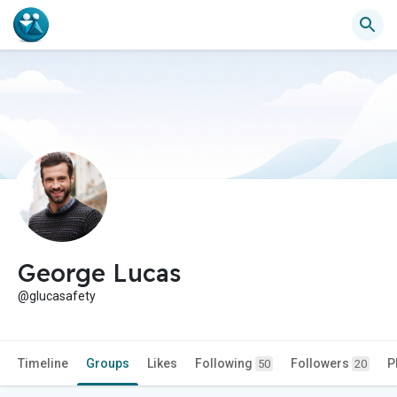
George Lucas
@glucasafety
Timeline
Groups
Likes
Following
Followers
P
50
20