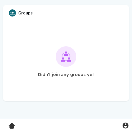
Groups
Didn't join any groups yet