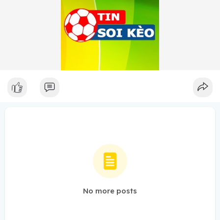
No more posts