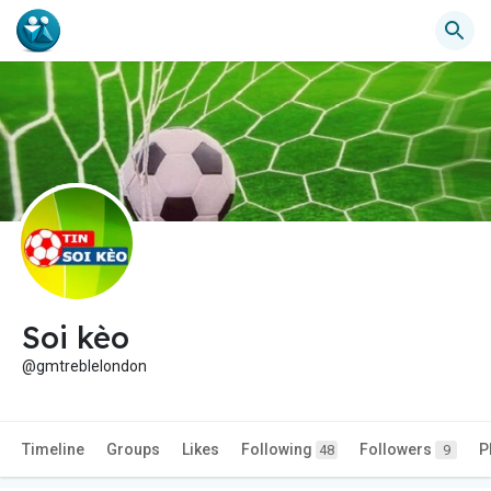
Soi kèo
@gmtreblelondon
Timeline
Groups
Likes
Following
Followers
P
48
9