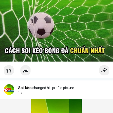
Soi kèo
changed his profile picture
1 y