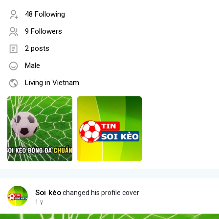
48 Following
9 Followers
2 posts
Male
Living in Vietnam
Soi kèo
changed his profile cover
1 y