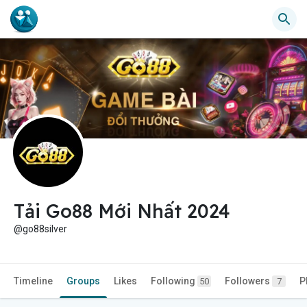
Tải Go88 Mới Nhất 2024
@go88silver
Timeline
Groups
Likes
Following
Followers
P
50
7