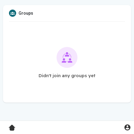
Groups
Didn't join any groups yet