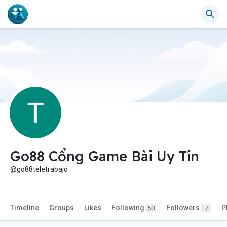
Go88 Cổng Game Bài Uy Tín
@go88teletrabajo
Timeline
Groups
Likes
Following
Followers
P
50
7