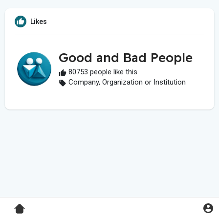
Likes
Good and Bad People
80753 people like this
Company, Organization or Institution