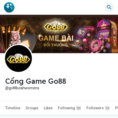
Cổng Game Go88
@go88utahwomens
Timeline
Groups
Likes
Following
Followers
P
50
10