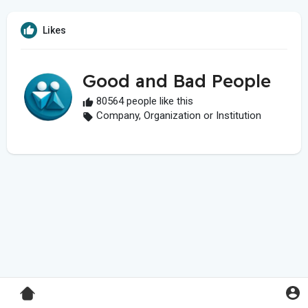
Likes
Good and Bad People
80564 people like this
Company, Organization or Institution