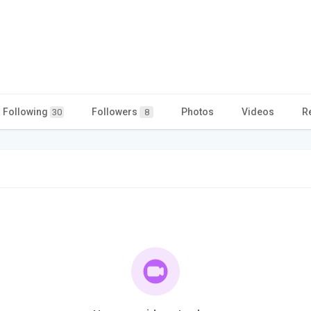
Following
Followers
Photos
Videos
R
30
8