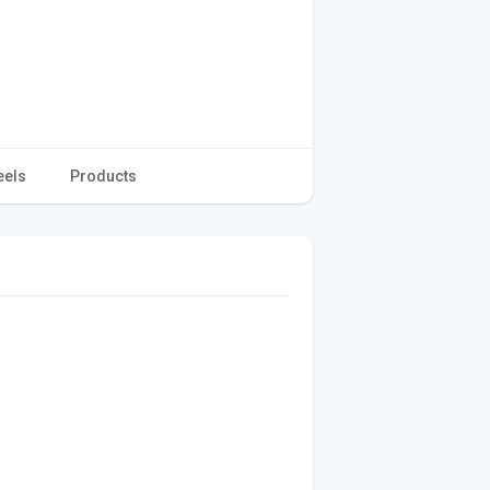
eels
Products