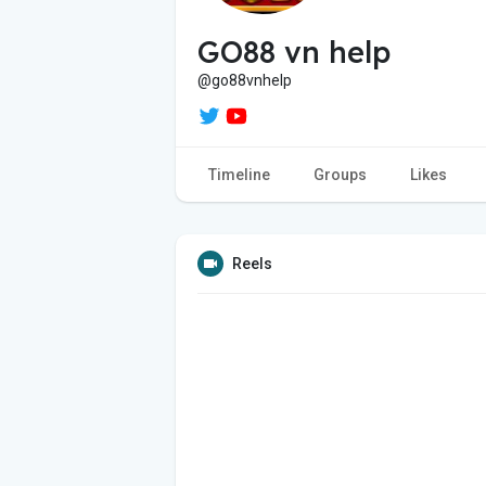
GO88 vn help
@go88vnhelp
Timeline
Groups
Likes
Reels