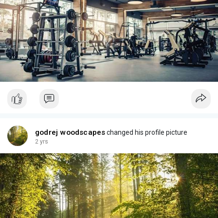
godrej woodscapes
changed his profile picture
2 yrs