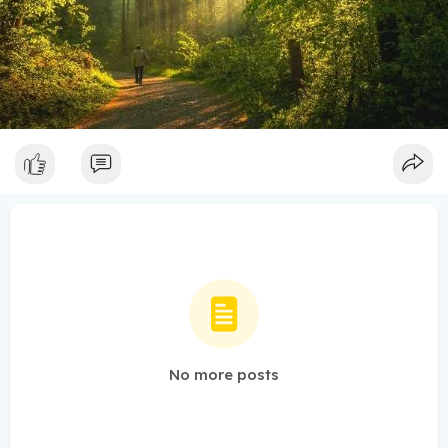
No more posts