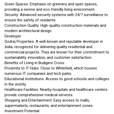
Green Spaces: Emphasis on greenery and open spaces,
providing a serene and eco-friendly living environment.
Security: Advanced security systems with 24/7 surveillance to
ensure the safety of residents.
Construction Quality: High-quality construction materials and
modern architectural design.
Developer:
Godrej Properties: A well-known and reputable developer in
India, recognized for delivering quality residential and
commercial projects. They are known for their commitment to
sustainability, innovation, and customer satisfaction.
Benefits of Living in Budigere Cross:
Proximity to IT Hubs: Close to Whitefield, which houses
numerous IT companies and tech parks.
Educational Institutions: Access to good schools and colleges
in the vicinity.
Healthcare Facilities: Nearby hospitals and healthcare centers
provide comprehensive medical services.
Shopping and Entertainment: Easy access to malls,
supermarkets, restaurants, and entertainment zones.
Investment Potential: