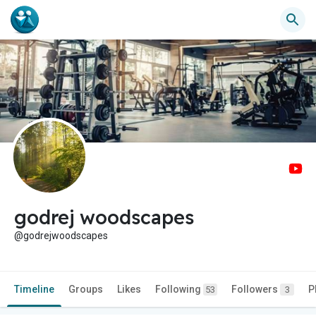
godrej woodscapes
@godrejwoodscapes
Timeline
Groups
Likes
Following
Followers
P
53
3