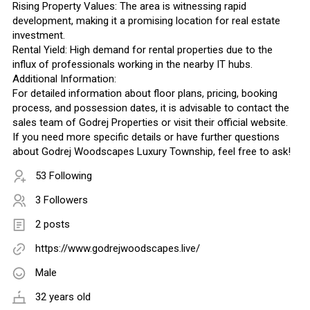
Rising Property Values: The area is witnessing rapid
development, making it a promising location for real estate
investment.
Rental Yield: High demand for rental properties due to the
influx of professionals working in the nearby IT hubs.
Additional Information:
For detailed information about floor plans, pricing, booking
process, and possession dates, it is advisable to contact the
sales team of Godrej Properties or visit their official website.
If you need more specific details or have further questions
about Godrej Woodscapes Luxury Township, feel free to ask!
53 Following
3 Followers
2 posts
https://www.godrejwoodscapes.live/
Male
32 years old