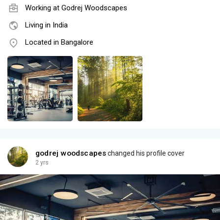
Working at
Godrej Woodscapes
Living in India
Located in Bangalore
godrej woodscapes
changed his profile cover
2 yrs