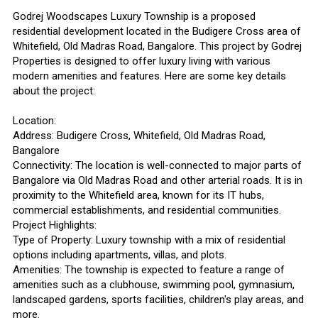
Godrej Woodscapes Luxury Township is a proposed
residential development located in the Budigere Cross area of
Whitefield, Old Madras Road, Bangalore. This project by Godrej
Properties is designed to offer luxury living with various
modern amenities and features. Here are some key details
about the project:
Location:
Address: Budigere Cross, Whitefield, Old Madras Road,
Bangalore
Connectivity: The location is well-connected to major parts of
Bangalore via Old Madras Road and other arterial roads. It is in
proximity to the Whitefield area, known for its IT hubs,
commercial establishments, and residential communities.
Project Highlights:
Type of Property: Luxury township with a mix of residential
options including apartments, villas, and plots.
Amenities: The township is expected to feature a range of
amenities such as a clubhouse, swimming pool, gymnasium,
landscaped gardens, sports facilities, children's play areas, and
more.