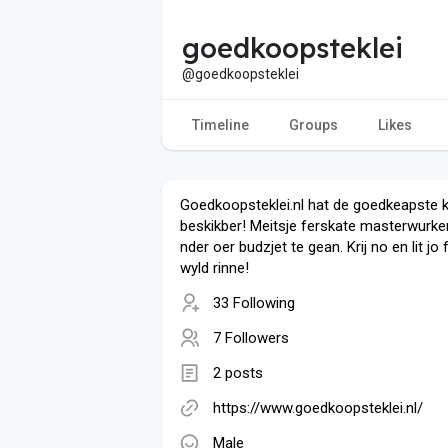
goedkoopsteklei
@goedkoopsteklei
Timeline
Groups
Likes
Goedkoopsteklei.nl hat de goedkeapste k
beskikber! Meitsje ferskate masterwurk
nder oer budzjet te gean. Krij no en lit jo 
wyld rinne!
33 Following
7 Followers
2 posts
https://www.goedkoopsteklei.nl/
Male