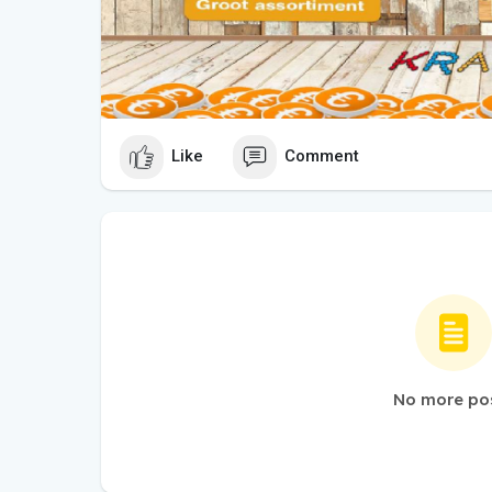
Like
Comment
No more po