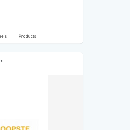
eels
Products
re