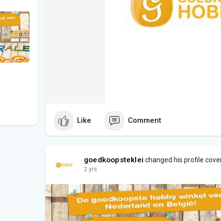
Like
Comment
goedkoopsteklei
changed his profile cove
2 yrs