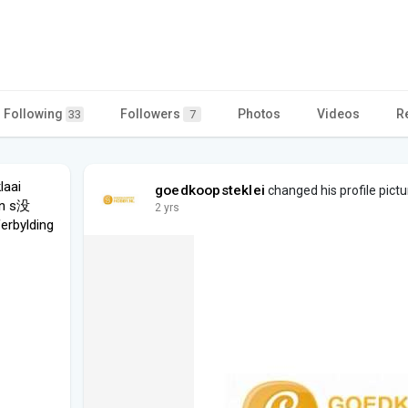
Following
Followers
Photos
Videos
R
33
7
laai
goedkoopsteklei
changed his profile pictu
en s没
2 yrs
ferbylding