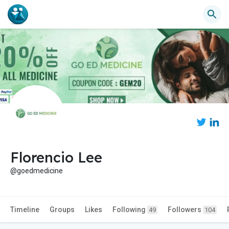
Florencio Lee
@goedmedicine
Timeline
Groups
Likes
Following
Followers
49
104