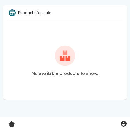
Products for sale
No available products to show.