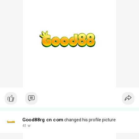
Good88rg cn com
changed his profile picture
41 w