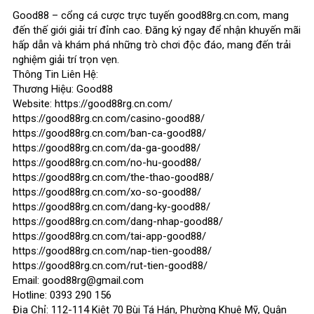
Good88 – cổng cá cược trực tuyến good88rg.cn.com, mang
đến thế giới giải trí đỉnh cao. Đăng ký ngay để nhận khuyến mãi
hấp dẫn và khám phá những trò chơi độc đáo, mang đến trải
nghiệm giải trí trọn vẹn.
Thông Tin Liên Hệ:
Thương Hiệu: Good88
Website: https://good88rg.cn.com/
https://good88rg.cn.com/casino-good88/
https://good88rg.cn.com/ban-ca-good88/
https://good88rg.cn.com/da-ga-good88/
https://good88rg.cn.com/no-hu-good88/
https://good88rg.cn.com/the-thao-good88/
https://good88rg.cn.com/xo-so-good88/
https://good88rg.cn.com/dang-ky-good88/
https://good88rg.cn.com/dang-nhap-good88/
https://good88rg.cn.com/tai-app-good88/
https://good88rg.cn.com/nap-tien-good88/
https://good88rg.cn.com/rut-tien-good88/
Email: good88rg@gmail.com
Hotline: 0393 290 156
Địa Chỉ: 112-114 Kiệt 70 Bùi Tá Hán, Phường Khuê Mỹ, Quận