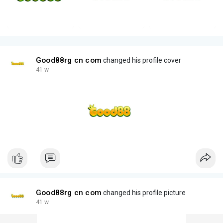
Good88rg cn com
changed his profile cover
41 w
Good88rg cn com
changed his profile picture
41 w