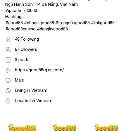
Ngũ Hành Sơn, TP. Đà Nẵng, Việt Nam
Zipcode: 700000
Hashtags:
#good88 #nhacaigood88 #trangchugood88 #linkgood88
#good88casino #dangkygood88
48 Following
6 Followers
3 posts
https://good88rg.cn.com/
Male
Living in Vietnam
Located in Vietnam