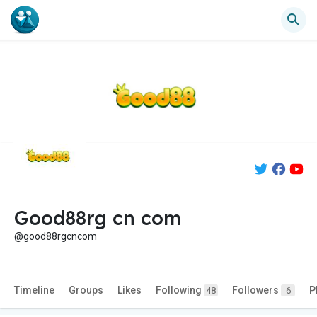
Good88rg cn com
@good88rgcncom
Timeline
Groups
Likes
Following
Followers
P
48
6