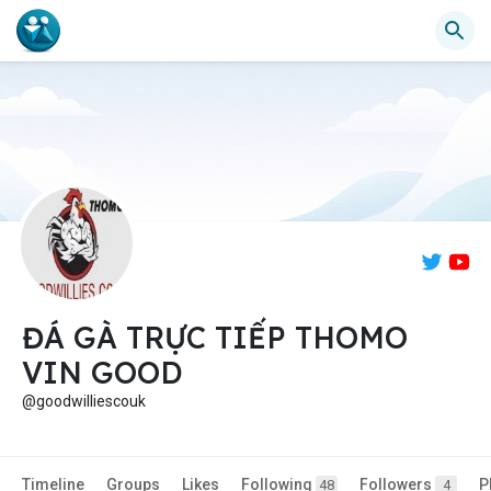
ĐÁ GÀ TRỰC TIẾP THOMO
VIN GOOD
@goodwilliescouk
Timeline
Groups
Likes
Following
Followers
P
48
4