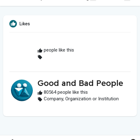
Likes
people like this
Good and Bad People
80564 people like this
Company, Organization or Institution