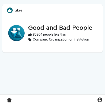
Likes
Good and Bad People
80804 people like this
Company, Organization or Institution