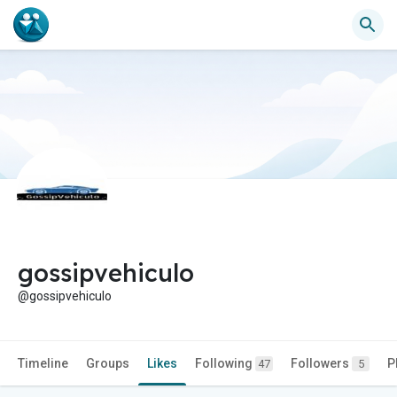
gossipvehiculo
@gossipvehiculo
Timeline
Groups
Likes
Following
Followers
P
47
5