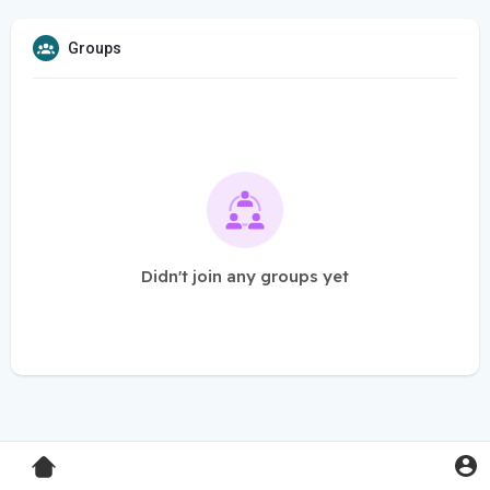
Groups
Didn't join any groups yet