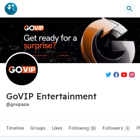
GoVIP Entertainment
@govipasia
Timeline
Groups
Likes
Following
Followers
P
50
9