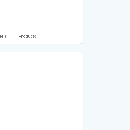
eels
Products