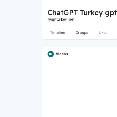
ChatGPT Turkey gp
@gptturkey_net
Timeline
Groups
Likes
Videos