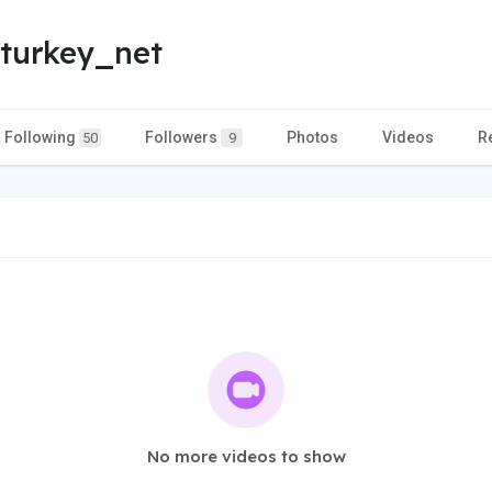
tturkey_net
Following
Followers
Photos
Videos
R
50
9
No more videos to show