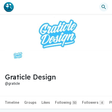
Graticle Design
@graticle
Timeline
Groups
Likes
Following
Followers
P
50
4