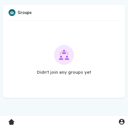
Groups
Didn't join any groups yet