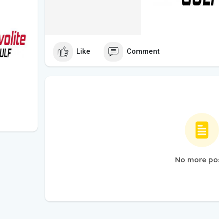
Like
Comment
No more po