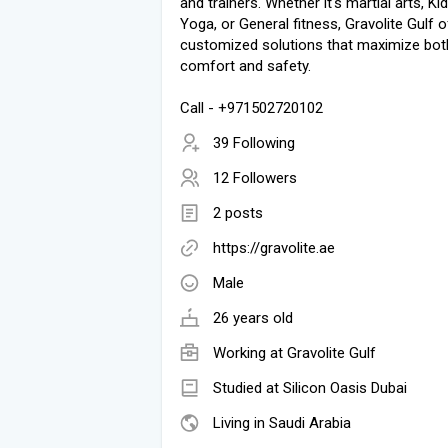
and trainers. Whether it's martial arts, Ki
Yoga, or General fitness, Gravolite Gulf 
customized solutions that maximize bot
comfort and safety.
Call - +971502720102
39 Following
12 Followers
2 posts
https://gravolite.ae
Male
26 years old
Working at
Gravolite Gulf
Studied at Silicon Oasis Dubai
Living in Saudi Arabia