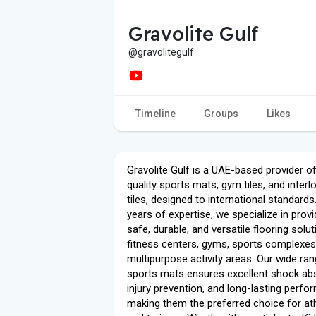
Gravolite Gulf
@gravolitegulf
Timeline
Groups
Likes
Gravolite Gulf is a UAE-based provider of
quality sports mats, gym tiles, and interl
tiles, designed to international standards
years of expertise, we specialize in provi
safe, durable, and versatile flooring solu
fitness centers, gyms, sports complexes
multipurpose activity areas. Our wide ra
sports mats ensures excellent shock abs
injury prevention, and long-lasting perfo
making them the preferred choice for at