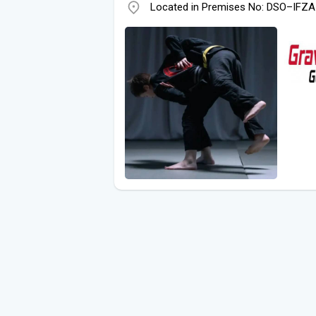
Located in Premises No: DSO–IFZA