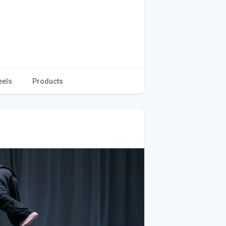
eels
Products