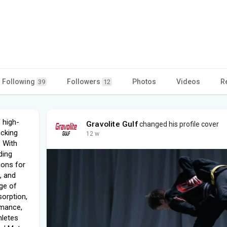
Following
Followers
Photos
Videos
R
39
12
 high-
Gravolite Gulf
changed his profile cover
ocking
12 w
. With
ding
tions for
, and
nge of
orption,
rmance,
hletes