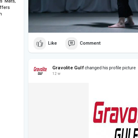
ds' Mats,
offers
h
Like
Comment
Gravolite Gulf
changed his profile picture
12 w