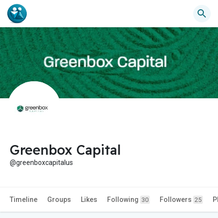
Greenbox Capital
@greenboxcapitalus
Timeline
Groups
Likes
Following
Followers
P
30
25