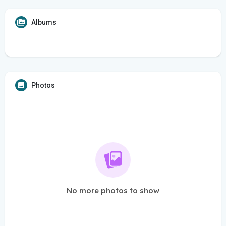
Albums
Photos
No more photos to show