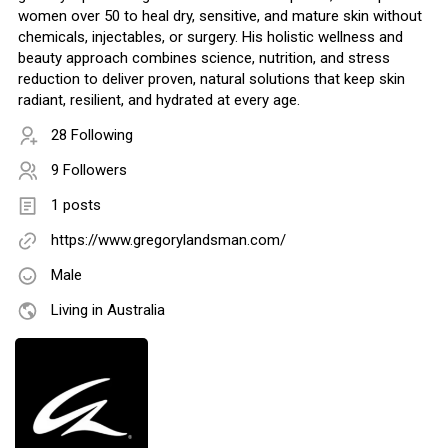
women over 50 to heal dry, sensitive, and mature skin without
chemicals, injectables, or surgery. His holistic wellness and
beauty approach combines science, nutrition, and stress
reduction to deliver proven, natural solutions that keep skin
radiant, resilient, and hydrated at every age.
28 Following
9 Followers
1 posts
https://www.gregorylandsman.com/
Male
Living in Australia