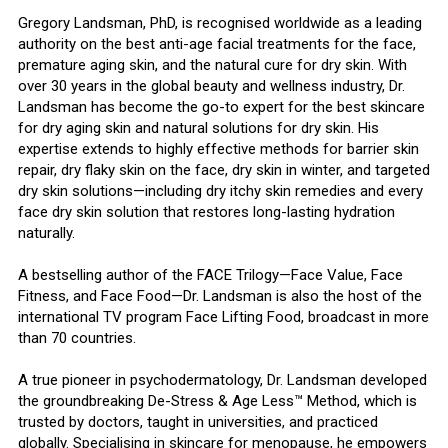
Gregory Landsman, PhD, is recognised worldwide as a leading
authority on the best anti-age facial treatments for the face,
premature aging skin, and the natural cure for dry skin. With
over 30 years in the global beauty and wellness industry, Dr.
Landsman has become the go-to expert for the best skincare
for dry aging skin and natural solutions for dry skin. His
expertise extends to highly effective methods for barrier skin
repair, dry flaky skin on the face, dry skin in winter, and targeted
dry skin solutions—including dry itchy skin remedies and every
face dry skin solution that restores long-lasting hydration
naturally.
A bestselling author of the FACE Trilogy—Face Value, Face
Fitness, and Face Food—Dr. Landsman is also the host of the
international TV program Face Lifting Food, broadcast in more
than 70 countries.
A true pioneer in psychodermatology, Dr. Landsman developed
the groundbreaking De-Stress & Age Less™ Method, which is
trusted by doctors, taught in universities, and practiced
globally. Specialising in skincare for menopause, he empowers