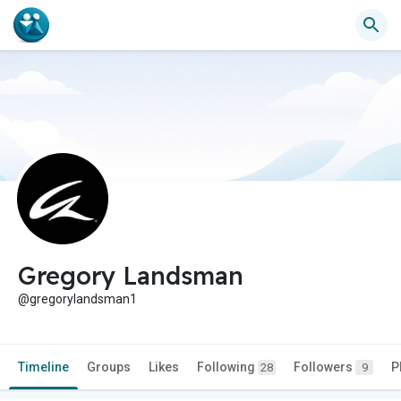
Gregory Landsman
@gregorylandsman1
Timeline
Groups
Likes
Following
Followers
P
28
9