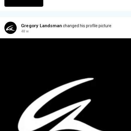
Gregory Landsman
changed his profile picture
48 w