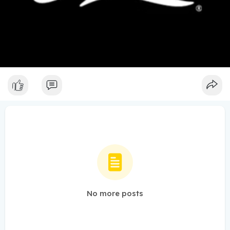
No more posts