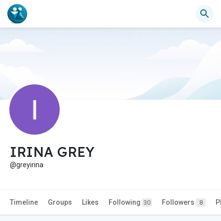
IRINA GREY
@greyirina
Timeline
Groups
Likes
Following
Followers
P
30
8