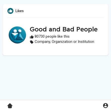
Likes
Good and Bad People
80730 people like this
Company, Organization or Institution