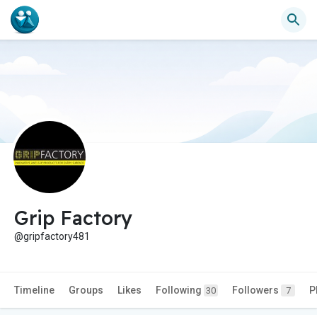
Grip Factory
@gripfactory481
Timeline
Groups
Likes
Following
Followers
P
30
7