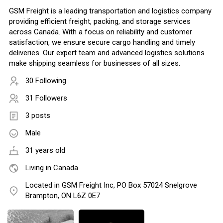
GSM Freight is a leading transportation and logistics company
providing efficient freight, packing, and storage services
across Canada. With a focus on reliability and customer
satisfaction, we ensure secure cargo handling and timely
deliveries. Our expert team and advanced logistics solutions
make shipping seamless for businesses of all sizes.
30 Following
31 Followers
3 posts
Male
31 years old
Living in Canada
Located in GSM Freight Inc, PO Box 57024 Snelgrove
Brampton, ON L6Z 0E7