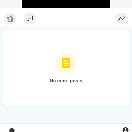
No more posts