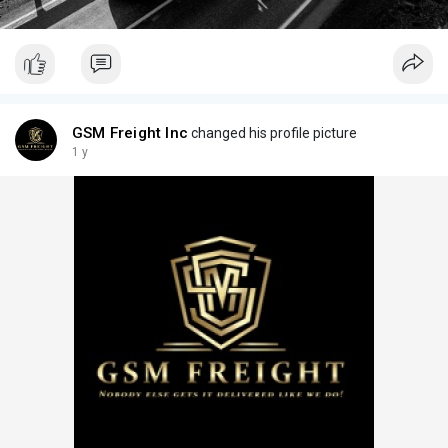
GSM Freight Inc
changed his profile picture
1 y