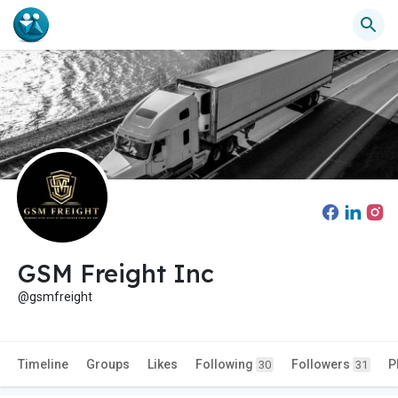
GSM Freight Inc
@gsmfreight
Timeline
Groups
Likes
Following
Followers
P
30
31