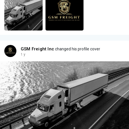
GSM Freight Inc
changed his profile cover
1 y