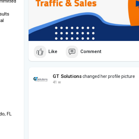
committed
sults
al
Like
Comment
GT Solutions
changed her profile picture
41 w
do, FL