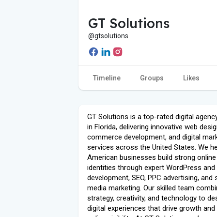
GT Solutions
@gtsolutions
Timeline
Groups
Likes
GT Solutions is a top-rated digital agen
in Florida, delivering innovative web desig
commerce development, and digital mark
services across the United States. We he
American businesses build strong online
identities through expert WordPress and
development, SEO, PPC advertising, and 
media marketing. Our skilled team comb
strategy, creativity, and technology to de
digital experiences that drive growth and