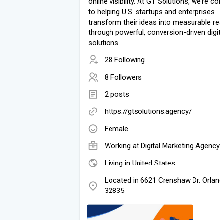
online visibility. At GT Solutions, we’re 
to helping U.S. startups and enterprises
transform their ideas into measurable re
through powerful, conversion-driven digit
solutions.
28 Following
8 Followers
2 posts
https://gtsolutions.agency/
Female
Working at Digital Marketing Agency
Living in United States
Located in 6621 Crenshaw Dr. Orlan
32835