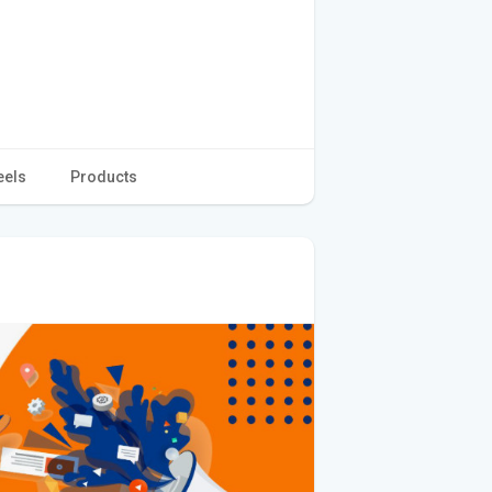
eels
Products