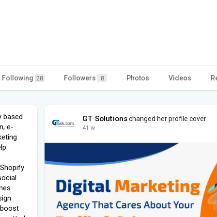
Following
Followers
Photos
Videos
R
28
8
cy based
GT Solutions
changed her profile cover
n, e-
41 w
eting
lp
 Shopify
social
ines
sign
 boost