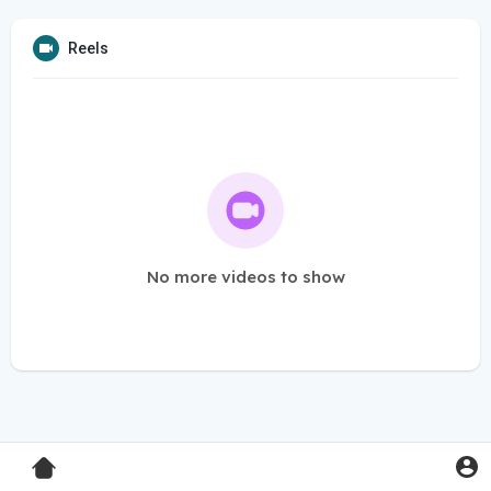
Reels
No more videos to show