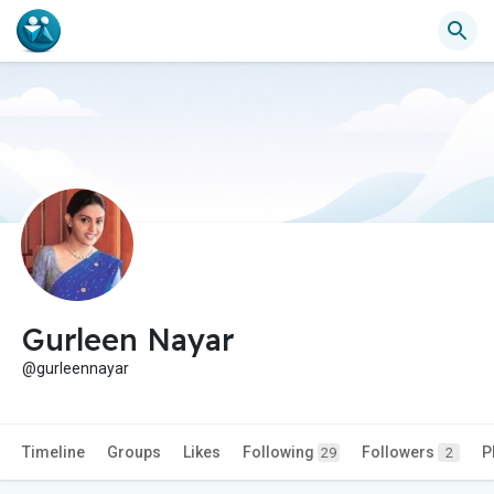
Gurleen Nayar
@gurleennayar
Timeline
Groups
Likes
Following
Followers
P
29
2