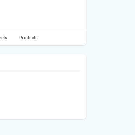
eels
Products