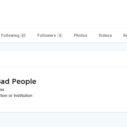
Following
Followers
Photos
Videos
R
47
9
ad People
his
on or Institution