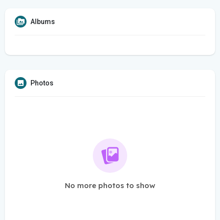
Albums
Photos
No more photos to show