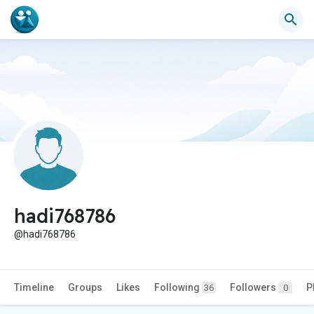
hadi768786
@hadi768786
Timeline
Groups
Likes
Following
Followers
P
36
0