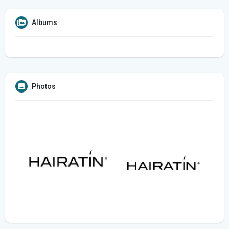
Albums
Photos