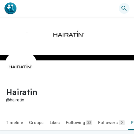
Hairatin
@hairatin
Timeline
Groups
Likes
Following
Followers
P
33
2