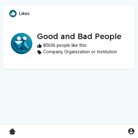
Likes
Good and Bad People
80606 people like this
Company, Organization or Institution