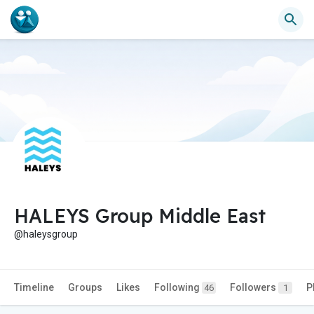
HALEYS Group Middle East
@haleysgroup
Timeline
Groups
Likes
Following
Followers
P
46
1