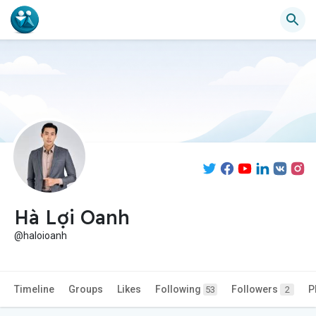
Hà Lợi Oanh
@haloioanh
Timeline
Groups
Likes
Following
Followers
P
53
2