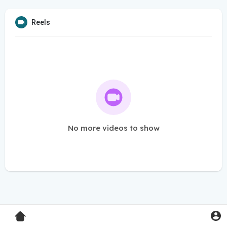
Reels
No more videos to show