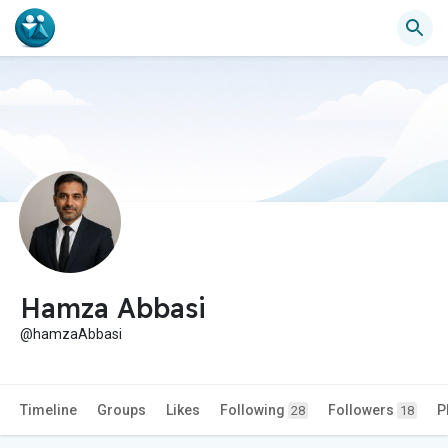
Hamza Abbasi
@hamzaAbbasi
Timeline
Groups
Likes
Following
Followers
P
28
18