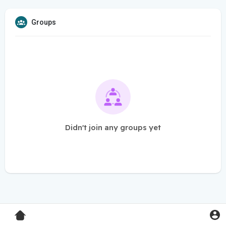
Groups
Didn't join any groups yet