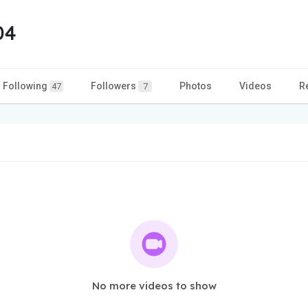
04
Following
Followers
Photos
Videos
R
47
7
No more videos to show