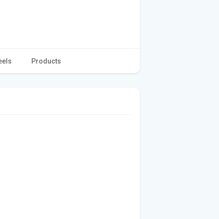
eels
Products