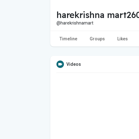
harekrishna mart26
@harekrishnamart
Timeline
Groups
Likes
Videos