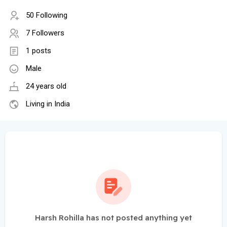
50 Following
7 Followers
1 posts
Male
24 years old
Living in India
Harsh Rohilla has not posted anything yet