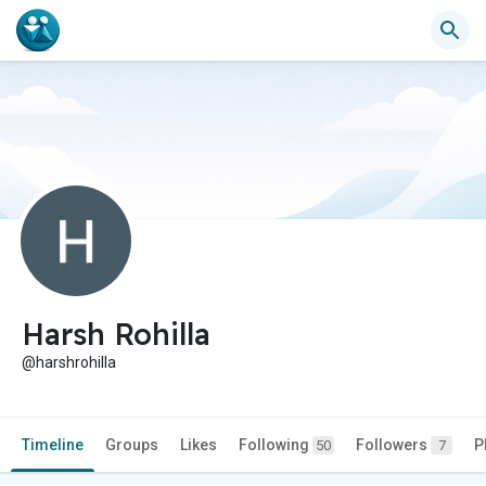
Harsh Rohilla
@harshrohilla
Timeline
Groups
Likes
Following
Followers
P
50
7