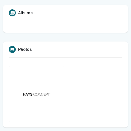
Albums
Photos