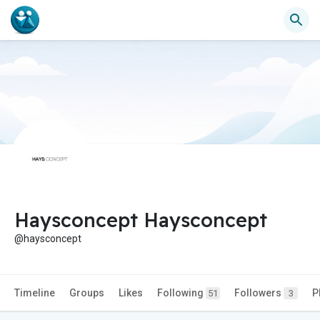
Haysconcept Haysconcept
@haysconcept
Timeline
Groups
Likes
Following
Followers
P
51
3