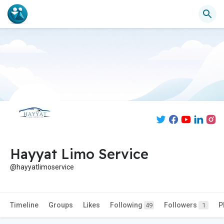
Hayyat Limo Service
@hayyatlimoservice
Timeline
Groups
Likes
Following
Followers
P
49
1