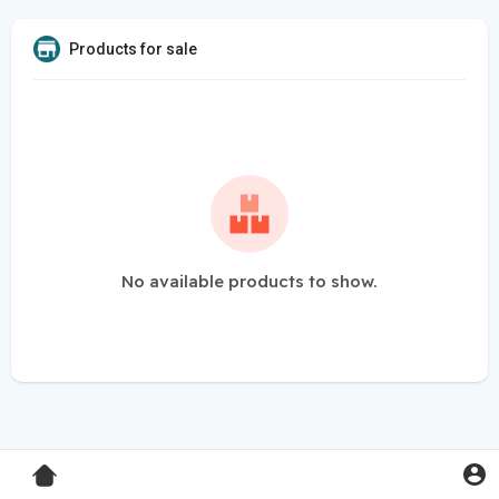
Products for sale
No available products to show.