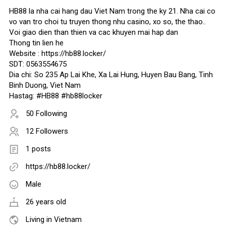
HB88 la nha cai hang dau Viet Nam trong the ky 21. Nha cai co
vo van tro choi tu truyen thong nhu casino, xo so, the thao..
Voi giao dien than thien va cac khuyen mai hap dan
Thong tin lien he
Website : https://hb88.locker/
SDT: 0563554675
Dia chi: So 235 Ap Lai Khe, Xa Lai Hung, Huyen Bau Bang, Tinh
Binh Duong, Viet Nam
Hastag: #HB88 #hb88locker
50 Following
12 Followers
1 posts
https://hb88.locker/
Male
26 years old
Living in Vietnam