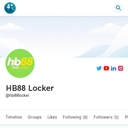
HB88 Locker
@hb88locker
Timeline
Groups
Likes
Following
Followers
P
50
12