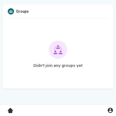
Groups
Didn't join any groups yet