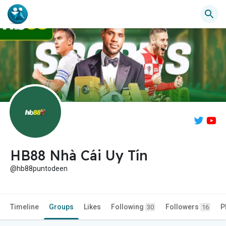
HB88 Nhà Cái Uy Tín
@hb88puntodeen
Timeline
Groups
Likes
Following
Followers
P
30
16