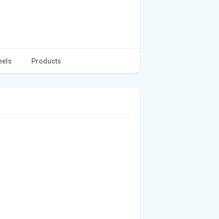
eels
Products