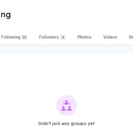
ing
Following
Followers
Photos
Videos
R
36
4
Didn't join any groups yet