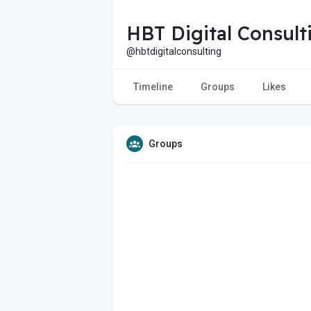
HBT Digital Consult
@hbtdigitalconsulting
Timeline
Groups
Likes
Groups