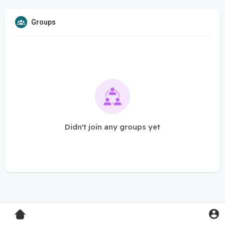
Groups
Didn't join any groups yet