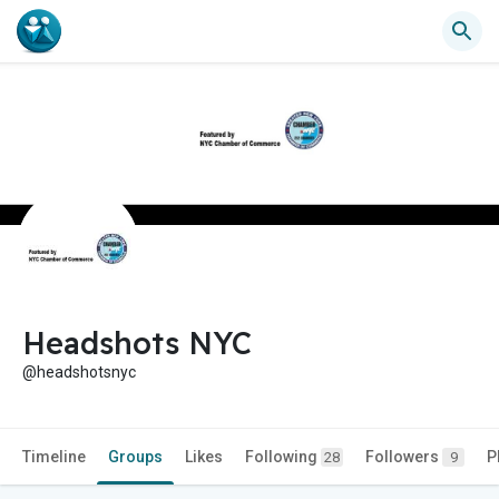
Headshots NYC
@headshotsnyc
Timeline
Groups
Likes
Following
Followers
P
28
9