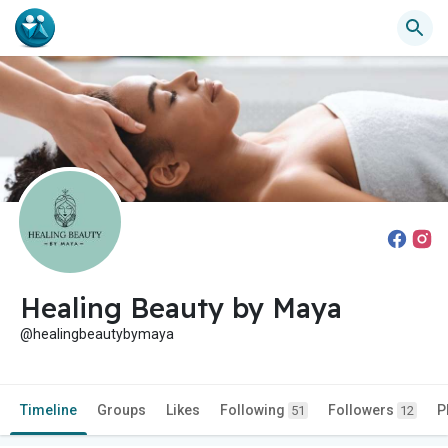
Healing Beauty by Maya
@healingbeautybymaya
Timeline
Groups
Likes
Following
Followers
P
51
12