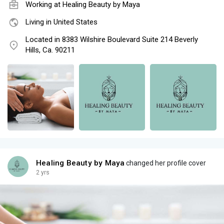
Working at
Healing Beauty by Maya
Living in United States
Located in 8383 Wilshire Boulevard Suite 214 Beverly
Hills, Ca. 90211
Healing Beauty by Maya
changed her profile cover
2 yrs