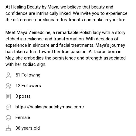
At Healing Beauty by Maya, we believe that beauty and
confidence are intrinsically linked. We invite you to experience
the difference our skincare treatments can make in your life.
Meet Maya Zeineddine, a remarkable Polish lady with a story
etched in resilience and transformation. With decades of
experience in skincare and facial treatments, Maya’s journey
has taken a turn toward her true passion. A Taurus born in
May, she embodies the persistence and strength associated
with her zodiac sign.
51 Following
12 Followers
3 posts
https://healingbeautybymaya.com/
Female
36 years old