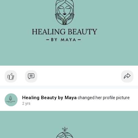
Healing Beauty by Maya
changed her profile picture
2 yrs