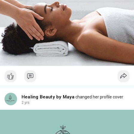
Healing Beauty by Maya
changed her profile cover
2 yrs