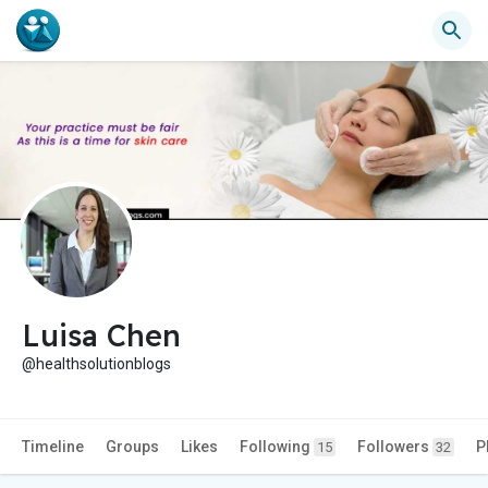
Luisa Chen
@healthsolutionblogs
Timeline
Groups
Likes
Following
Followers
P
15
32