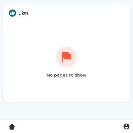
Likes
No pages to show