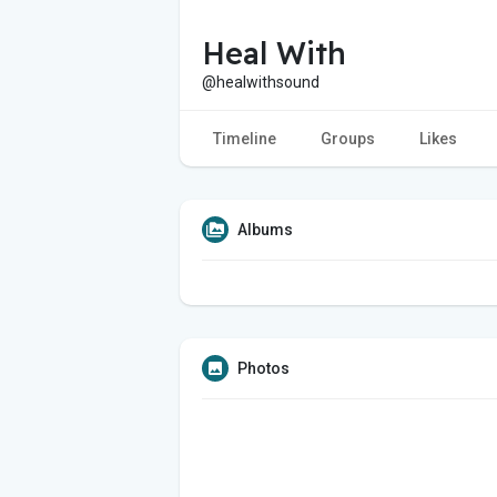
Heal With
@healwithsound
Timeline
Groups
Likes
Albums
Photos