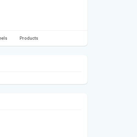
eels
Products