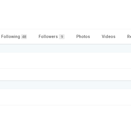
Following
Followers
Photos
Videos
R
48
9