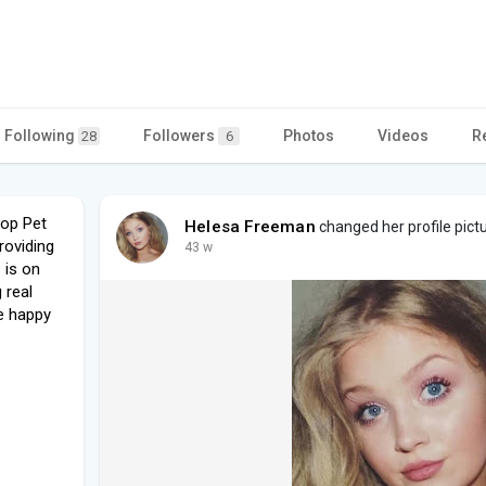
Following
Followers
Photos
Videos
R
28
6
oop Pet
Helesa Freeman
changed her profile pict
roviding
43 w
 is on
 real
e happy