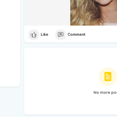
Like
Comment
No more po