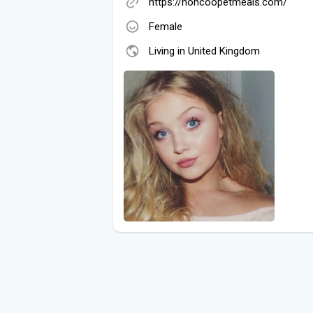
https://honcoopetmeals.com/
Female
Living in United Kingdom