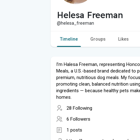
Helesa Freeman
@helesa_freeman
Timeline
Groups
Likes
I’m Halesa Freeman, representing Honc
Meals, a U.S.-based brand dedicated to p
premium, nutritious dog meals. My focus
promoting clean, balanced nutrition using
ingredients — because healthy pets mak
homes.
28 Following
6 Followers
1 posts