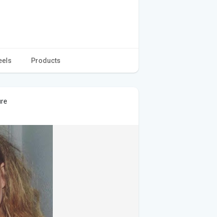
eels
Products
ure