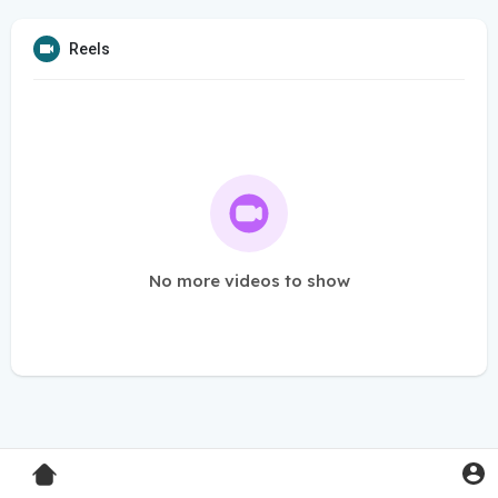
Reels
No more videos to show