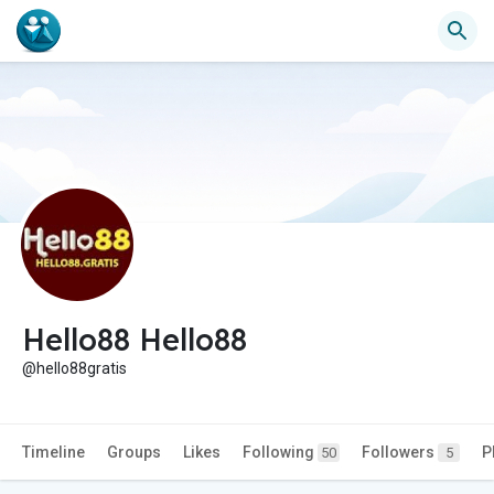
Hello88 Hello88
@hello88gratis
Timeline
Groups
Likes
Following
Followers
P
50
5