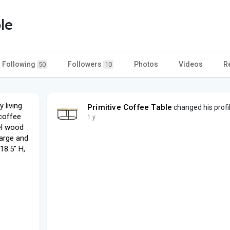
le
Following
Followers
Photos
Videos
R
50
10
 living
Primitive Coffee Table
changed his profi
 coffee
1 y
eel wood
large and
18.5" H,