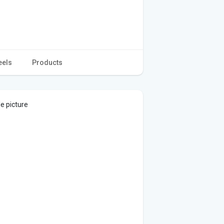
eels
Products
le picture