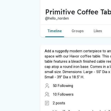
Primitive Coffee Tab
@hello_norden
Timeline
Groups
Likes
Add a ruggedly modern certerpiece to any
space with our Havor coffee table. This
table features a bleach finished cable r
cap atop a round iron base. Comes in a 
small size. Dimensions: Large - 55" Dia x 
Small - 39” Dia x 18.5” H.
50 Following
10 Followers
2 posts