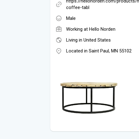
https://hellonorden.com/products/
coffee-tabl
Male
Working at
Hello Norden
Living in United States
Located in Saint Paul, MN 55102