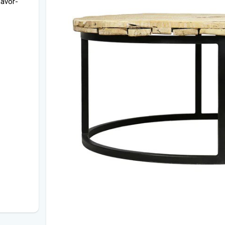
havor-