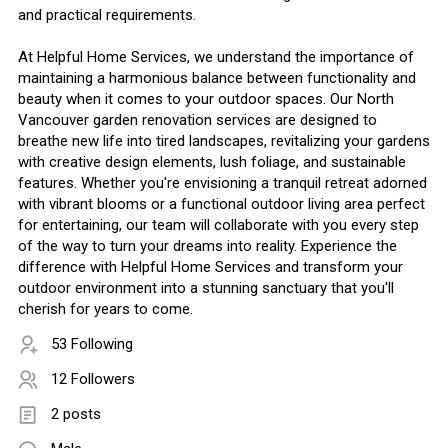
and practical requirements.
At Helpful Home Services, we understand the importance of
maintaining a harmonious balance between functionality and
beauty when it comes to your outdoor spaces. Our North
Vancouver garden renovation services are designed to
breathe new life into tired landscapes, revitalizing your gardens
with creative design elements, lush foliage, and sustainable
features. Whether you're envisioning a tranquil retreat adorned
with vibrant blooms or a functional outdoor living area perfect
for entertaining, our team will collaborate with you every step
of the way to turn your dreams into reality. Experience the
difference with Helpful Home Services and transform your
outdoor environment into a stunning sanctuary that you'll
cherish for years to come.
53 Following
12 Followers
2 posts