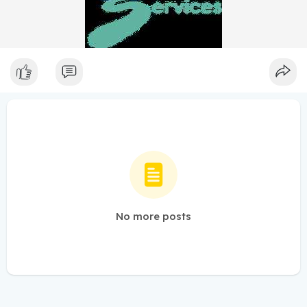
No more posts