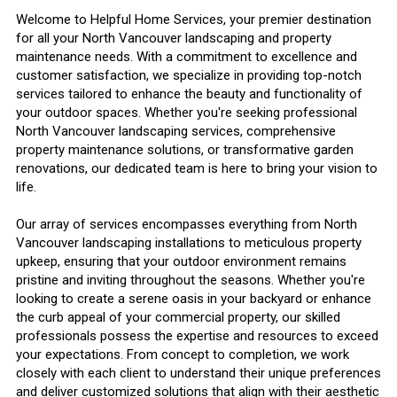
Welcome to Helpful Home Services, your premier destination
for all your North Vancouver landscaping and property
maintenance needs. With a commitment to excellence and
customer satisfaction, we specialize in providing top-notch
services tailored to enhance the beauty and functionality of
your outdoor spaces. Whether you're seeking professional
North Vancouver landscaping services, comprehensive
property maintenance solutions, or transformative garden
renovations, our dedicated team is here to bring your vision to
life.
Our array of services encompasses everything from North
Vancouver landscaping installations to meticulous property
upkeep, ensuring that your outdoor environment remains
pristine and inviting throughout the seasons. Whether you're
looking to create a serene oasis in your backyard or enhance
the curb appeal of your commercial property, our skilled
professionals possess the expertise and resources to exceed
your expectations. From concept to completion, we work
closely with each client to understand their unique preferences
and deliver customized solutions that align with their aesthetic