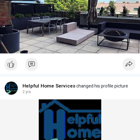
Helpful Home Services
changed his profile picture
2 yrs