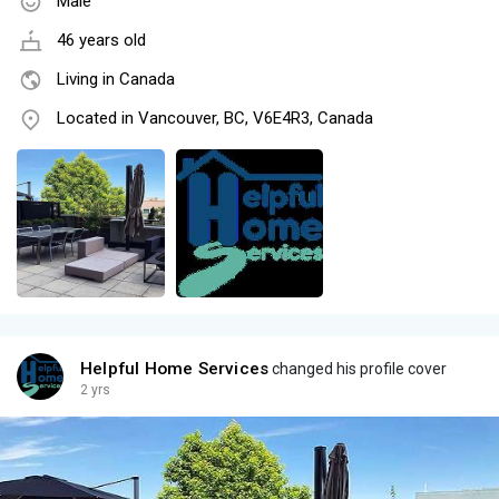
Male
46 years old
Living in Canada
Located in Vancouver, BC, V6E4R3, Canada
Helpful Home Services
changed his profile cover
2 yrs