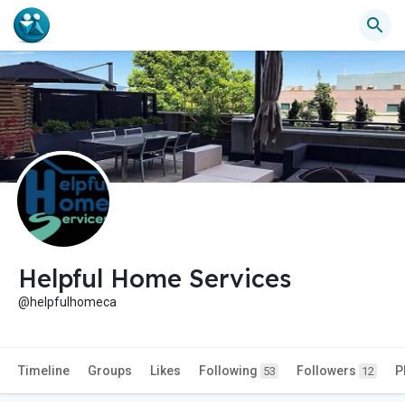
Helpful Home Services
@helpfulhomeca
Timeline
Groups
Likes
Following
Followers
P
53
12