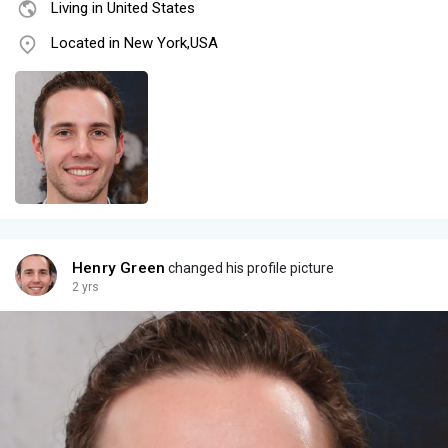
Living in United States
Located in New York,USA
Henry Green
changed his profile picture
2 yrs