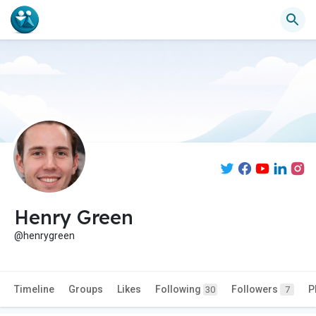
Henry Green
@henrygreen
Timeline
Groups
Likes
Following
Followers
P
30
7