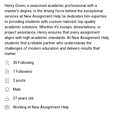
Henry Green, a seasoned academic professional with a
master’s degree, is the driving force behind the exceptional
services at New Assignment Help he dedicates him expertise
to providing students with custom-tailored, top-quality
academic solutions. Whether it’s essays, dissertations, or
project assistance, Henry ensures that every assignment
aligns with high academic standards. At New Assignment Help,
students find a reliable partner who understands the
challenges of modern education and delivers results that
matter.
30 Following
7 Followers
2 posts
Male
27 years old
Working at
New Assignment Help