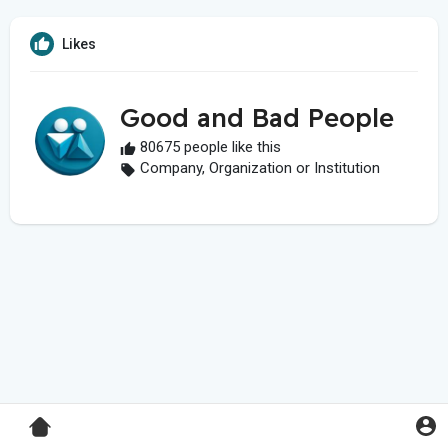
Likes
Good and Bad People
80675 people like this
Company, Organization or Institution