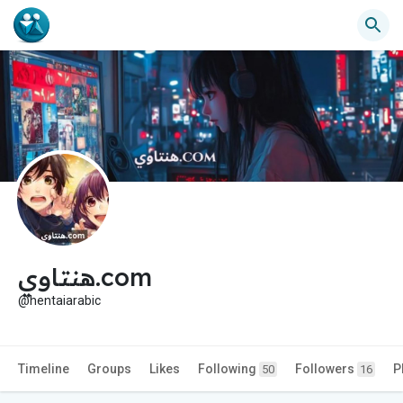
هنتاوي.com
@hentaiarabic
Timeline
Groups
Likes
Following
Followers
P
50
16