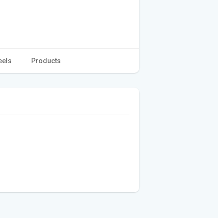
eels
Products