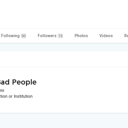
Following
Followers
Photos
Videos
R
50
15
ad People
his
on or Institution