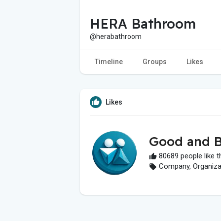
HERA Bathroom
@herabathroom
Timeline
Groups
Likes
Likes
Good and B
80689 people like t
Company, Organizati