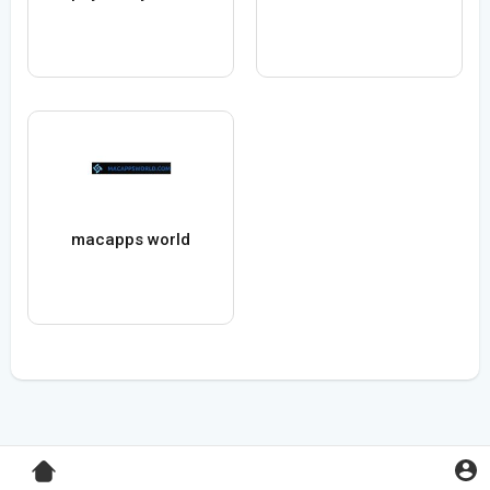
macapps world