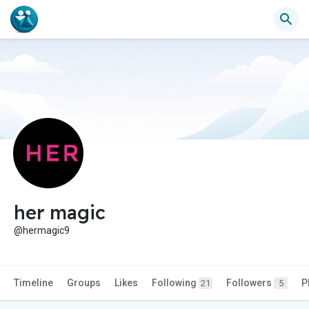
her magic
@hermagic9
Timeline
Groups
Likes
Following
Followers
P
21
5