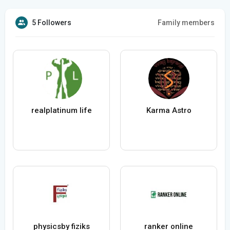
5 Followers
Family members
realplatinum life
Karma Astro
physicsby fiziks
ranker online