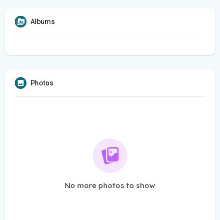
Albums
Photos
No more photos to show