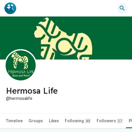
Hermosa Life
@hermosalife
Timeline
Groups
Likes
Following
Followers
P
49
27