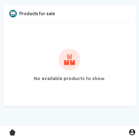
Products for sale
No available products to show.