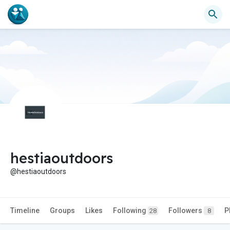
hestiaoutdoors
@hestiaoutdoors
Timeline
Groups
Likes
Following
Followers
P
28
8